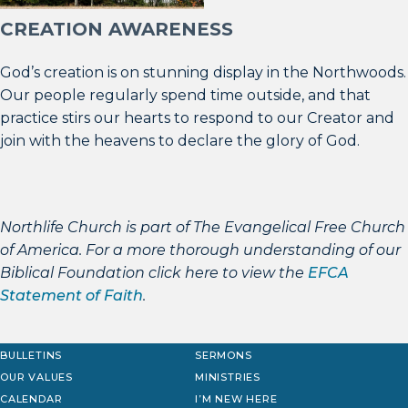
CREATION AWARENESS
God’s creation is on stunning display in the Northwoods.
Our people regularly spend time outside, and that
practice stirs our hearts to respond to our Creator and
join with the heavens to declare the glory of God.
Northlife Church is part of The Evangelical Free Church
of America. For a more thorough understanding of our
Biblical Foundation click here to view the
EFCA
Statement of Faith
.
BULLETINS
SERMONS
OUR VALUES
MINISTRIES
CALENDAR
I’M NEW HERE