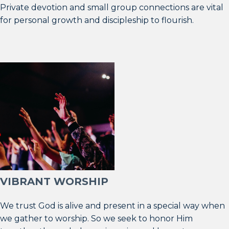
Private devotion and small group connections are vital
for personal growth and discipleship to flourish.
VIBRANT WORSHIP
We trust God is alive and present in a special way when
we gather to worship. So we seek to honor Him