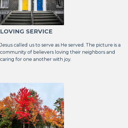
LOVING SERVICE
Jesus called us to serve as He served. The picture is a
community of believers loving their neighbors and
caring for one another with joy.