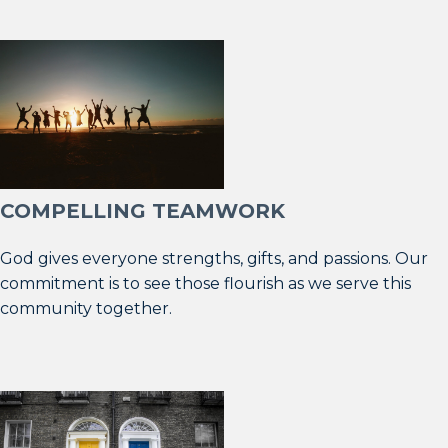
COMPELLING TEAMWORK
God gives everyone strengths, gifts, and passions. Our
commitment is to see those flourish as we serve this
community together.