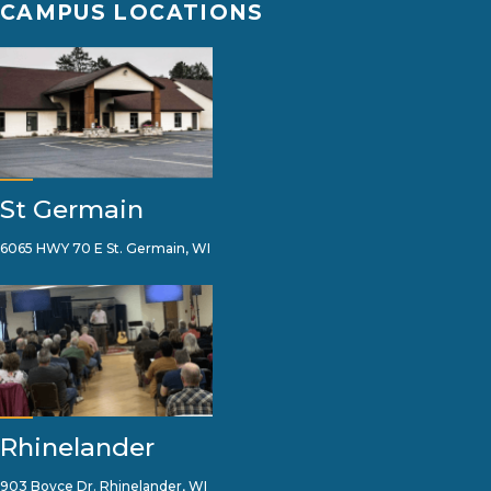
CAMPUS LOCATIONS
St Germain
6065 HWY 70 E St. Germain, WI
Rhinelander
903 Boyce Dr. Rhinelander, WI