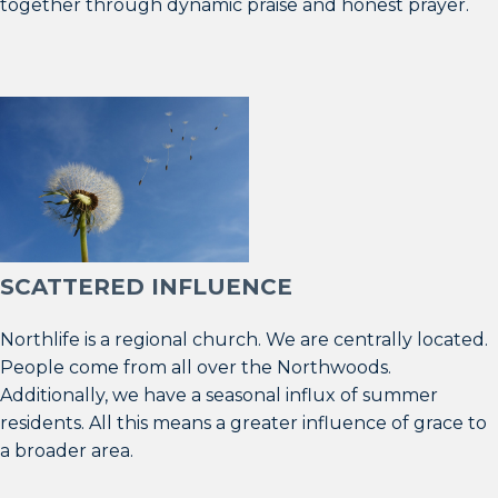
together through dynamic praise and honest prayer.
SCATTERED INFLUENCE
Northlife is a regional church. We are centrally located.
People come from all over the Northwoods.
Additionally, we have a seasonal influx of summer
residents. All this means a greater influence of grace to
a broader area.