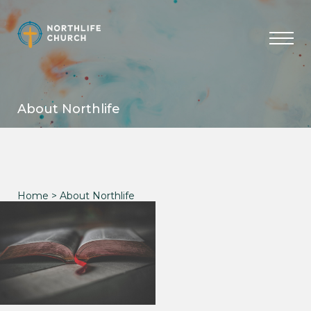
Skip
to
content
About Northlife
Home
> About Northlife