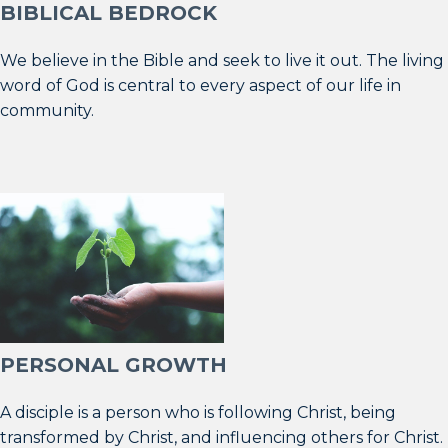
BIBLICAL BEDROCK
We believe in the Bible and seek to live it out. The living
word of God is central to every aspect of our life in
community.
PERSONAL GROWTH
A disciple is a person who is following Christ, being
transformed by Christ, and influencing others for Christ.