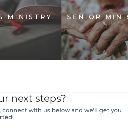
S MINISTRY
SENIOR MINI
ur next steps?
s, connect with us below and we'll get you
rted!