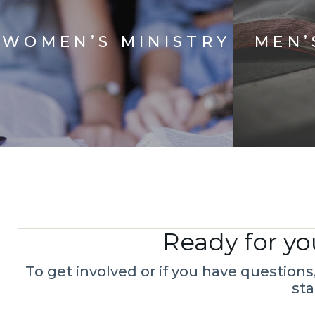
WOMEN’S MINISTRY
MEN’
Ready for yo
To get involved or if you have question
sta