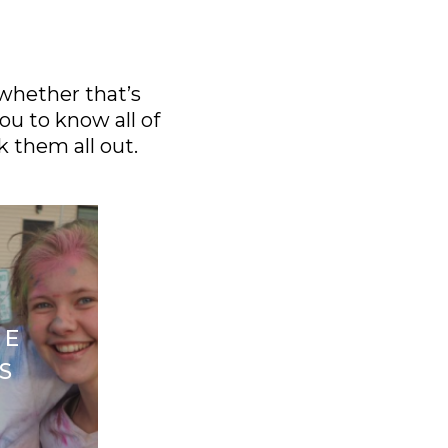
 whether that’s
ou to know all of
k them all out.
FE
S