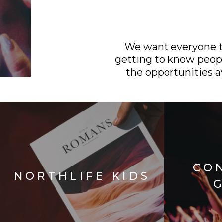
We want everyone to
getting to know peopl
the opportunities av
CO
NORTHLIFE KIDS