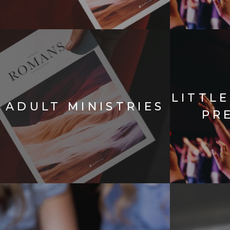
LITTL
ADULT MINISTRIES
PR