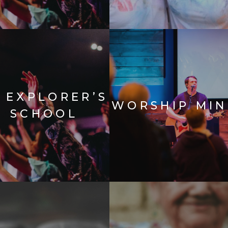
E EXPLORER’S
WORSHIP MIN
E SCHOOL