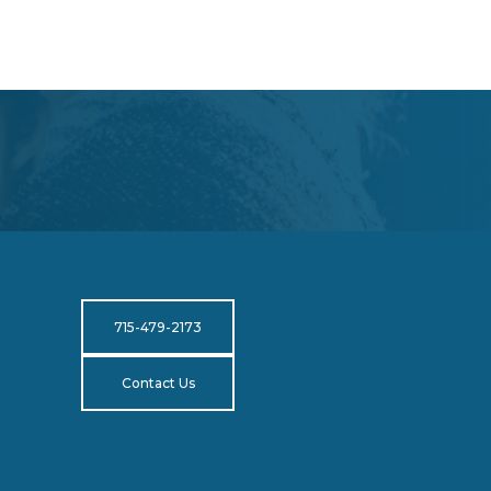
715-479-2173
Contact Us