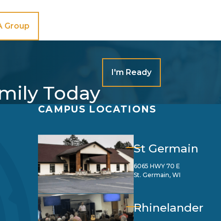
A Group
I'm Ready
amily Today
CAMPUS LOCATIONS
St Germain
6065 HWY 70 E
St. Germain, WI
Rhinelander