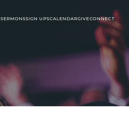
S
SERMONS
SIGN UPS
CALENDAR
GIVE
CONNECT