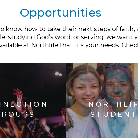
Opportunities
 know how to take their next steps of faith,
e, studying God’s word, or serving, we want y
ailable at Northlife that fits your needs. Chec
NNECTION
NORTHLI
GROUPS
STUDENT