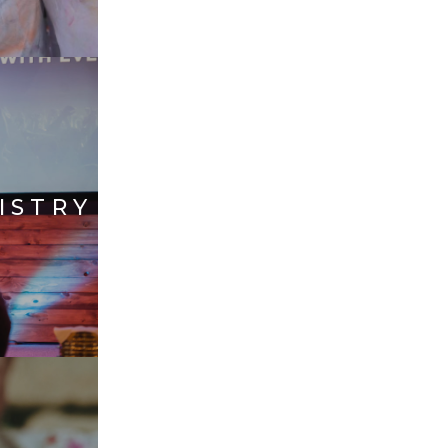
ISTRY