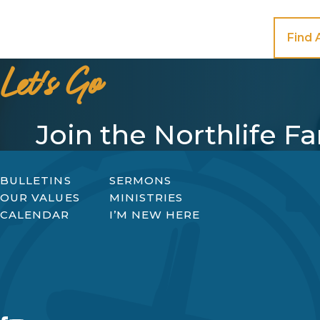
Find 
Let's Go
Join the Northlife F
BULLETINS
SERMONS
OUR VALUES
MINISTRIES
CALENDAR
I’M NEW HERE