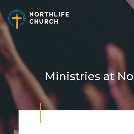
Skip
to
content
Ministries at No