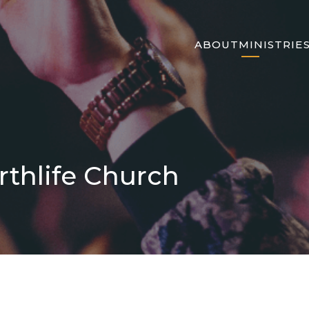
ABOUT
MINISTRIE
rthlife Church