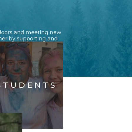
e doors and meeting new
ether by supporting and
STUDENTS