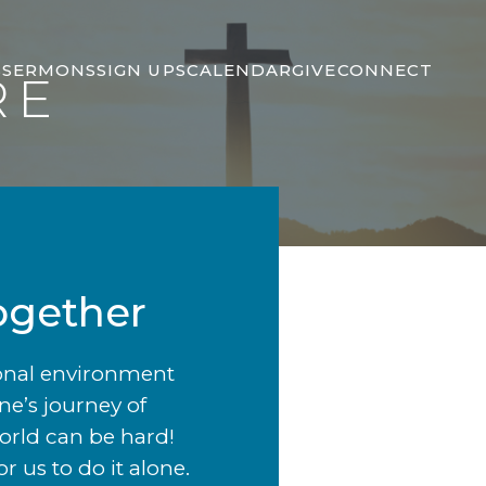
S
SERMONS
SIGN UPS
CALENDAR
GIVE
CONNECT
RE
ogether
ional environment
ne’s journey of
world can be hard!
 us to do it alone.