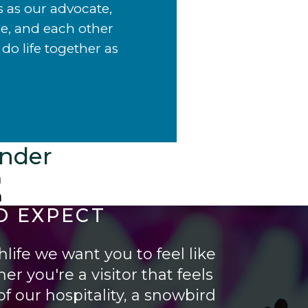
s as our advocate,
de, and each other
do life together as
ander
m
m
O EXPECT
life we want you to feel like
er you're a visitor that feels
f our hospitality, a snowbird