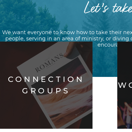
Let’s take
We want everyone to know how to take their next
people, serving in an area of ministry, or diving
encouraging e
CONNECTION
W
GROUPS