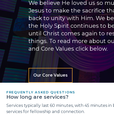
We believe He loved us so mu
Jesus to make the sacrifice th
back to unity with Him. We be
the Holy Spirit continues to b
until Christ comes again to res
things. To read more about ou
and Core Values click below.
Our Core Values
FREQUENTLY ASKED QUESTIONS
How long are services?
Services typically last 60 minutes, with 45 minutes i
services for fellowship and connection.