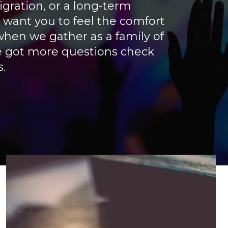
gration, or a long-term
ant you to feel the comfort
hen we gather as a family of
ve got more questions check
.