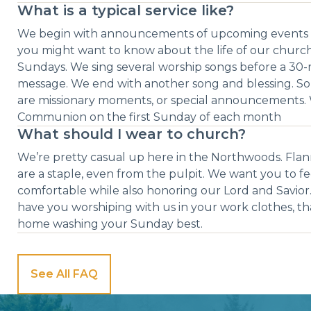
What is a typical service like?
We begin with announcements of upcoming events 
you might want to know about the life of our chur
Sundays. We sing several worship songs before a 30
message. We end with another song and blessing. S
are missionary moments, or special announcements.
Communion on the first Sunday of each month
What should I wear to church?
We’re pretty casual up here in the Northwoods. Flan
are a staple, even from the pulpit. We want you to fe
comfortable while also honoring our Lord and Savior
have you worshiping with us in your work clothes, th
home washing your Sunday best.
See All FAQ