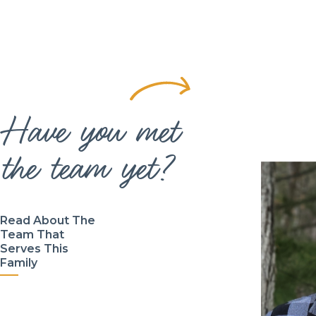
Have you met
the team yet?
Read About The
Team That
Serves This
Family