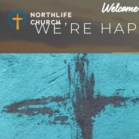
Welcome 
Skip
to
content
WE’RE HAP
Learn