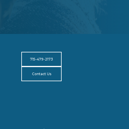
715-479-2173
Contact Us