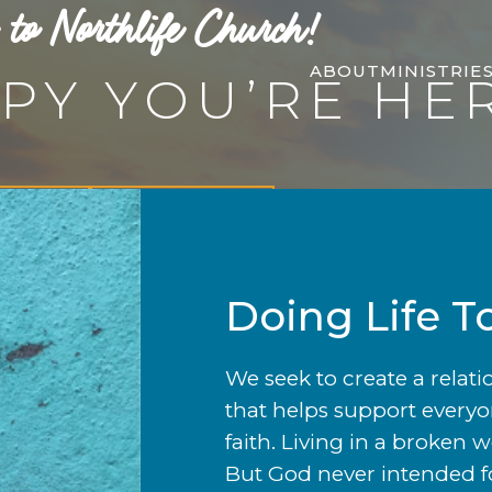
to Northlife Church!
ABOUT
MINISTRIE
PY YOU’RE HE
 More
Let's Connect
Doing Life T
We seek to create a relat
that helps support everyo
faith. Living in a broken 
But God never intended for