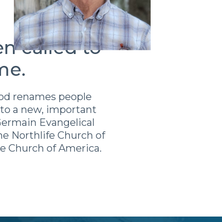
n called to
me.
 God renames people
to a new, important
 Germain Evangelical
e Northlife Church of
ee Church of America.