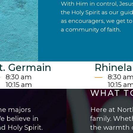
With Him in control, Jesu
the Holy Spirit as our gui
as encouragers, we get to 
a community of faith.
t. Germain
Rhinel
8:30 am
8:30 a
10:15 am
10:15 a
WHAT T
he majors
Here at North
e believe in
family. Wheth
d Holy Spirit.
the warmth o