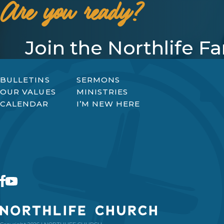
Are you ready?
Join the Northlife F
BULLETINS
SERMONS
OUR VALUES
MINISTRIES
CALENDAR
I’M NEW HERE