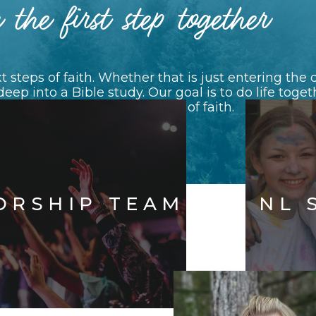
 the first step together
 steps of faith. Whether that is just entering th
 deep into a Bible study. Our goal is to do life tog
veryone along their journey of faith.
See All Ministries
ORSHIP TEAM
NL 