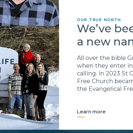
OUR TRUE NORTH
We’ve bee
a new na
All over the bible
when they enter in
calling. In 2023 St
Free Church becam
the Evangelical Fr
Learn more