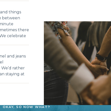
and things
ch between
-minute
ometimes there
 We celebrate
nel and jeans
el
. We’d rather
an staying at
OKAY, SO NOW WHAT?