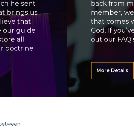
ch he sent
back from mi
at brings us
member, we w
lieve that
that comes w
e our guide
God. If you’
tore all
out our FAQ’s
r doctrine
More Details
n between