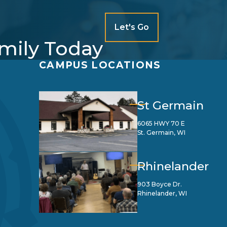
Let's Go
amily Today
CAMPUS LOCATIONS
St Germain
6065 HWY 70 E
St. Germain, WI
Rhinelander
903 Boyce Dr.
Rhinelander, WI