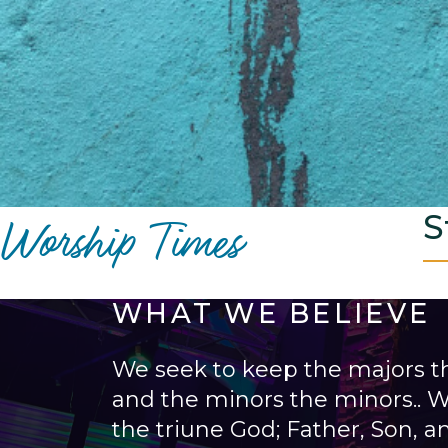
Worship Times
S
WHAT WE BELIEVE
We seek to keep the majors t
and the minors the minors.. W
the triune God; Father, Son, an