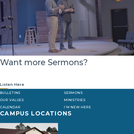
Want more Sermons?
Listen Here
BULLETINS
SERMONS
OUR VALUES
MINISTRIES
CALENDAR
I’M NEW HERE
CAMPUS LOCATIONS