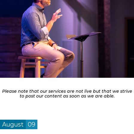
Please note that our services are not live but that we strive
to post our content as soon as we are able.
August
09