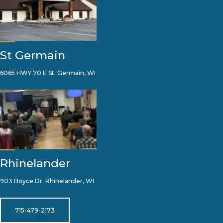
St Germain
6065 HWY 70 E St. Germain, WI
Rhinelander
903 Boyce Dr. Rhinelander, WI
715-479-2173