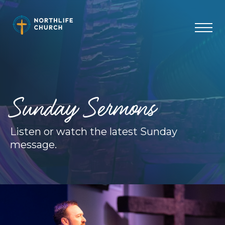
Skip
to
content
Sunday Sermons
Listen or watch the latest Sunday
message.