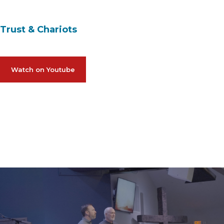
Trust & Chariots
Watch on Youtube