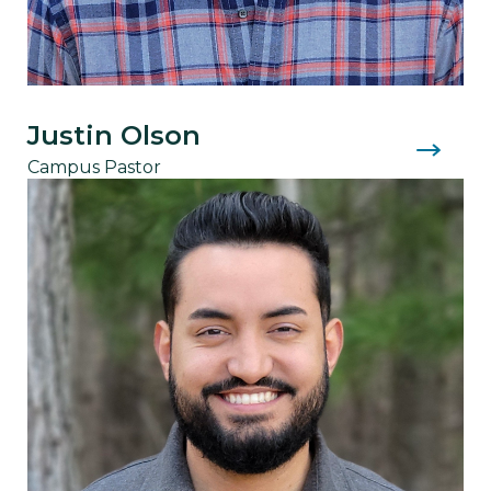
Justin Olson
Campus Pastor