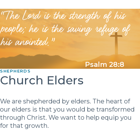
“The Lord is the strength of his
people; he is the saving refuge of
his anointed.”
Psalm 28:8
SHEPHERDS
Church Elders
We are shepherded by elders. The heart of
our elders is that you would be transformed
through Christ. We want to help equip you
for that growth.