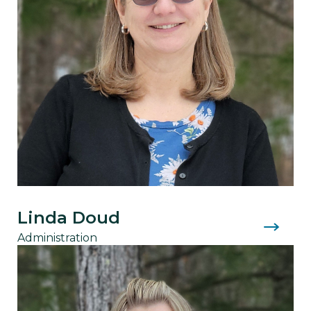
Linda Doud
Administration