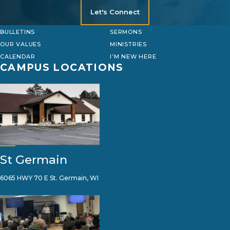
Let's Connect
BULLETINS
SERMONS
OUR VALUES
MINISTRIES
CALENDAR
I’M NEW HERE
CAMPUS LOCATIONS
St Germain
6065 HWY 70 E St. Germain, WI