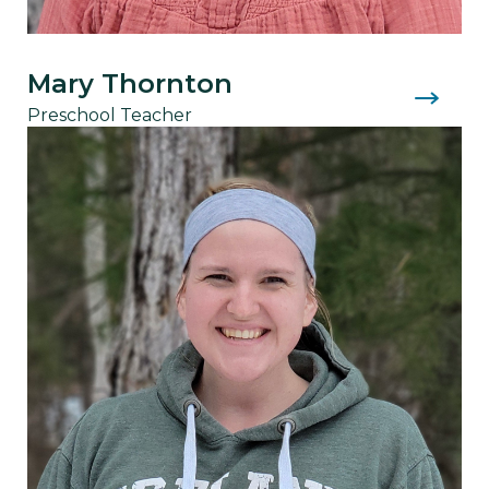
Mary Thornton
Preschool Teacher