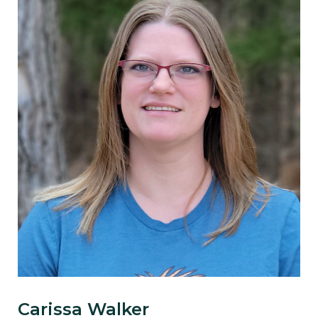
Carissa Walker