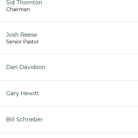
Sid Thornton
Chairman
Josh Reese
Senior Pastor
Dan Davidson
Gary Hewitt
Bill Schrieber