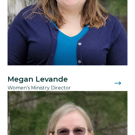
Megan Levande
Women’s Ministry Director