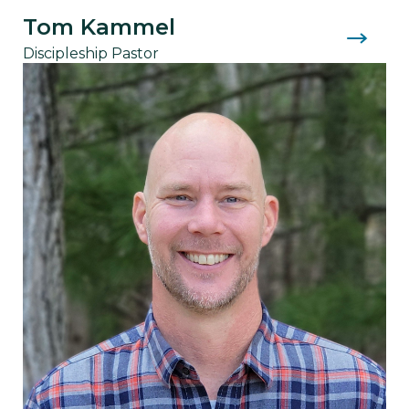
Tom Kammel
Discipleship Pastor