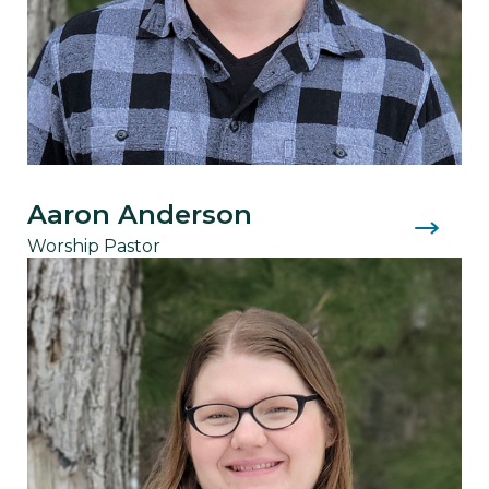
Aaron Anderson
Worship Pastor