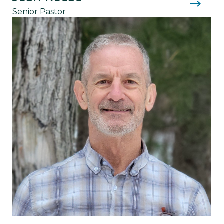
Senior Pastor