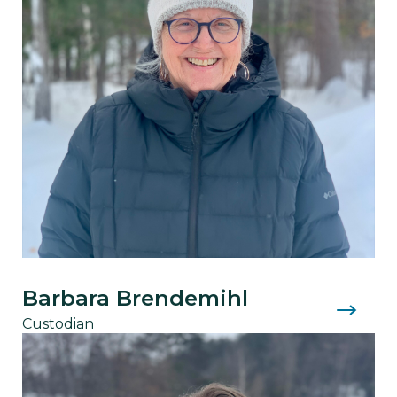
Barbara Brendemihl
Custodian