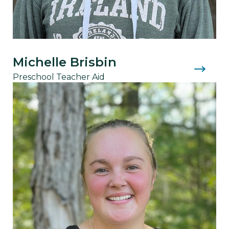
Michelle Brisbin
Preschool Teacher Aid