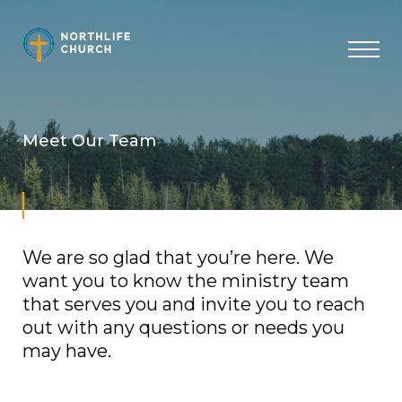
Skip
to
content
Meet Our Team
We are so glad that you’re here. We
want you to know the ministry team
that serves you and invite you to reach
out with any questions or needs you
may have.