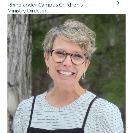
Rhinelander Campus Children’s
Ministry Director