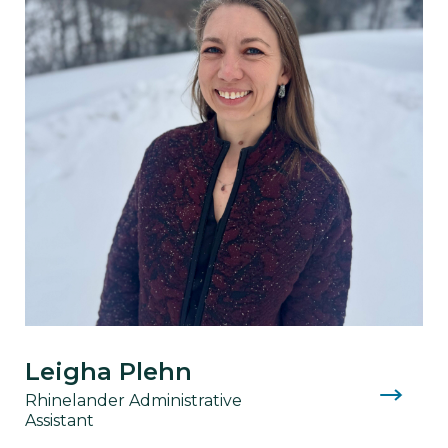
Leigha Plehn
Rhinelander Administrative
Assistant