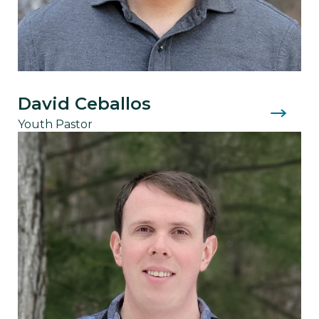
David Ceballos
Youth Pastor