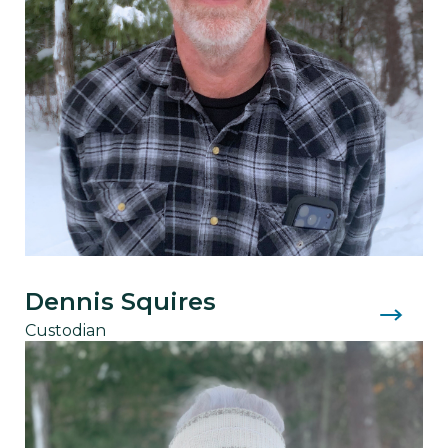
Dennis Squires
Custodian