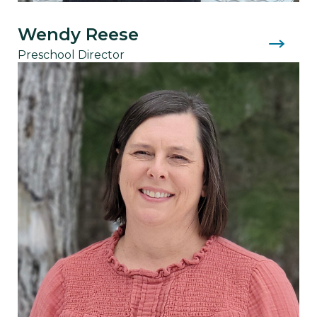
Wendy Reese
Preschool Director