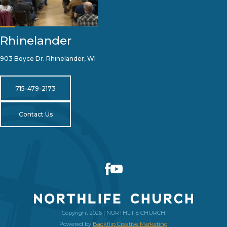
Rhinelander
903 Boyce Dr. Rhinelander, WI
715-479-2173
Contact Us
Copyright 2026 | NORTHLIFE CHURCH
Powered by
Backflip Creative Marketing