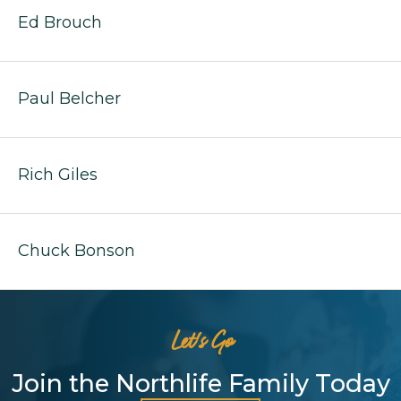
Ed Brouch
Paul Belcher
Rich Giles
Chuck Bonson
Let's Go
Join the Northlife Family Today