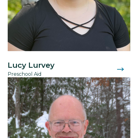
Lucy Lurvey
Preschool Aid