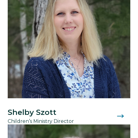
Shelby Szott
Children’s Ministry Director