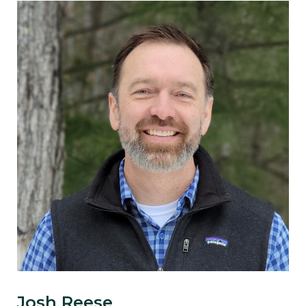
Josh Reese