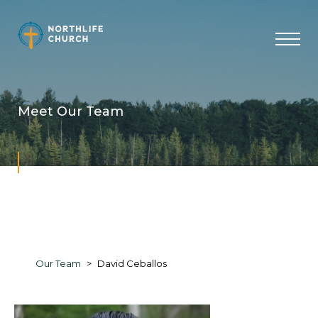
Skip
to
content
Meet Our Team
Our Team
David Ceballos