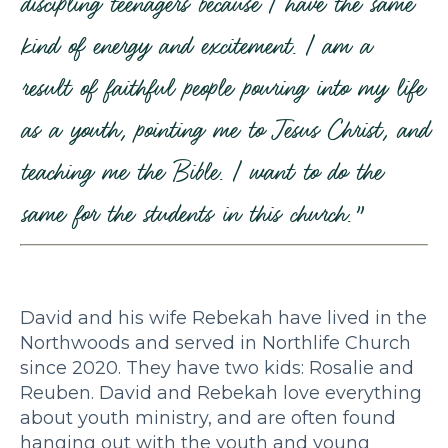
discipling teenagers because I have the same
kind of energy and excitement. I am a
result of faithful people pouring into my life
as a youth, pointing me to Jesus Christ, and
teaching me the Bible. I want to do the
same for the students in this church.”
David and his wife Rebekah have lived in the
Northwoods and served in Northlife Church
since 2020. They have two kids: Rosalie and
Reuben. David and Rebekah love everything
about youth ministry, and are often found
hanging out with the youth and young