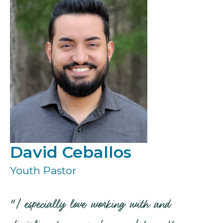
David Ceballos
Youth Pastor
“I especially love working with and