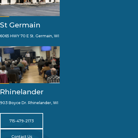
St Germain
6065 HWY 70 E St. Germain, WI
Rhinelander
903 Boyce Dr. Rhinelander, WI
715-479-2173
Contact Us