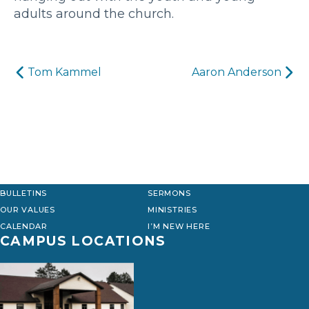
adults around the church.
Post
Tom Kammel
Aaron Anderson
navigation
BULLETINS
SERMONS
OUR VALUES
MINISTRIES
CALENDAR
I’M NEW HERE
CAMPUS LOCATIONS