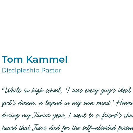
Tom Kammel
Discipleship Pastor
“While in high school, ‘I was every guy’s ideal
girl’s dream, a legend in my own mind.’ Howev
during my Junior year, I went to a friend’s ch
heard that Jesus died for the self-absorbed perso