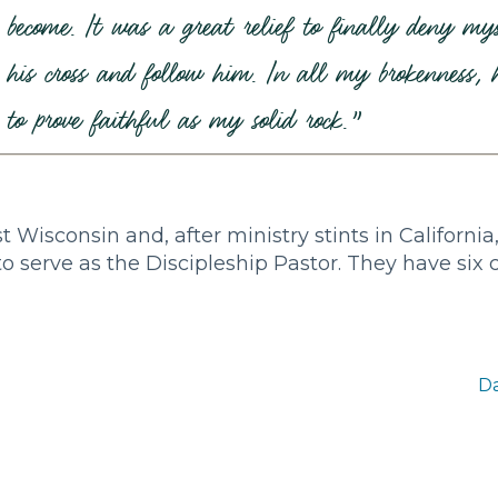
become. It was a great relief to finally deny mys
his cross and follow him. In all my brokenness, h
to prove faithful as my solid rock.”
Wisconsin and, after ministry stints in Californi
to serve as the Discipleship Pastor. They have six 
Da