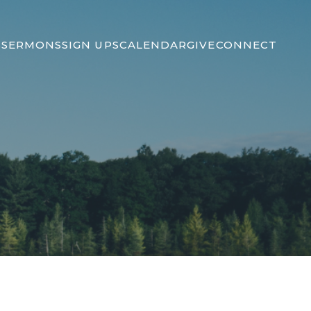
S
SERMONS
SIGN UPS
CALENDAR
GIVE
CONNECT