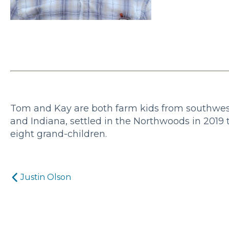
Tom and Kay are both farm kids from southwest 
and Indiana, settled in the Northwoods in 2019 
eight grand-children.
Post
Justin Olson
navigation