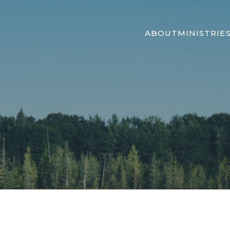
ABOUT
MINISTRIE