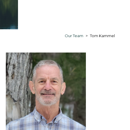
Our Team
Tom Kammel