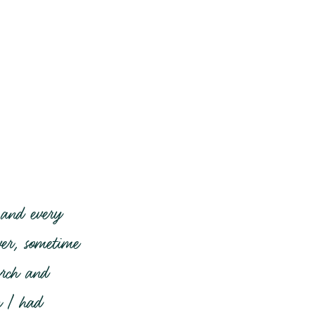
 and every
er, sometime
urch and
n I had