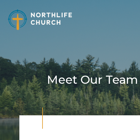
Skip
to
content
Meet Our Team