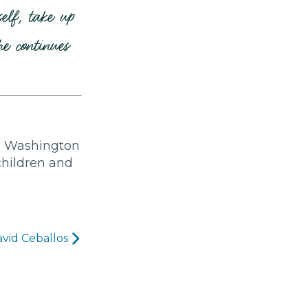
elf, take up
e continues
a, Washington
children and
vid Ceballos