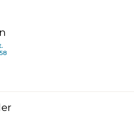
in
.
58
er