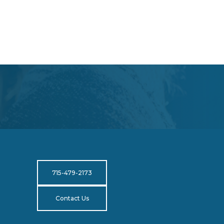
715-479-2173
Contact Us