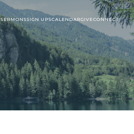
S
SERMONS
SIGN UPS
CALENDAR
GIVE
CONNECT