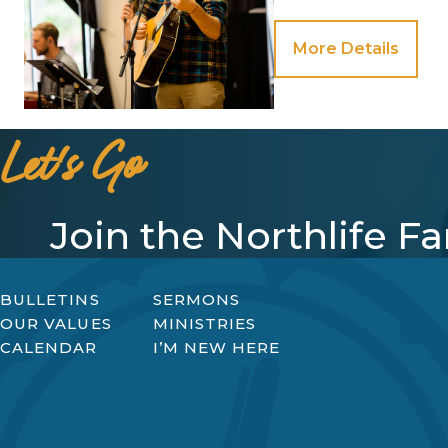
More Details
Let's Go
Join the Northlife F
BULLETINS
SERMONS
OUR VALUES
MINISTRIES
CALENDAR
I’M NEW HERE