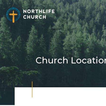
Skip
to
content
Church Locatio