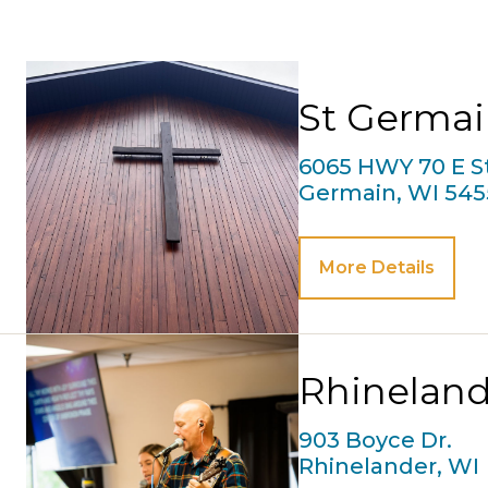
St Germa
6065 HWY 70 E St
Germain, WI 545
More Details
Rhineland
903 Boyce Dr.
Rhinelander, WI