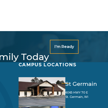
I'm Ready
amily Today
CAMPUS LOCATIONS
St Germain
6065 HWY 70 E
St. Germain, WI