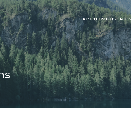
ABOUT
MINISTRIE
ns