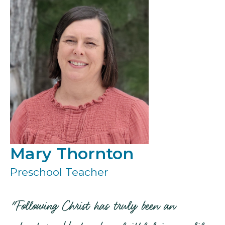
Mary Thornton
Preschool Teacher
"Following Christ has truly been an