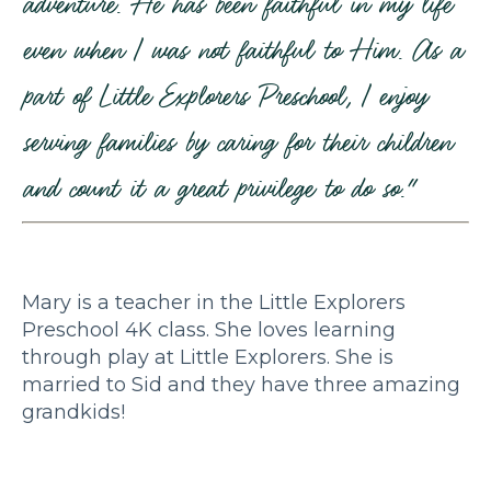
adventure. He has been faithful in my life
even when I was not faithful to Him. As a
part of Little Explorers Preschool, I enjoy
serving families by caring for their children
and count it a great privilege to do so."
Mary is a teacher in the Little Explorers
Preschool 4K class. She loves learning
through play at Little Explorers. She is
married to Sid and they have three amazing
grandkids!