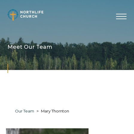
Skip
to
content
Meet Our Team
Our Team
Mary Thornton