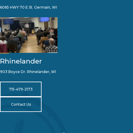
6065 HWY 70 E St. Germain, WI
Rhinelander
903 Boyce Dr. Rhinelander, WI
715-479-2173
Contact Us