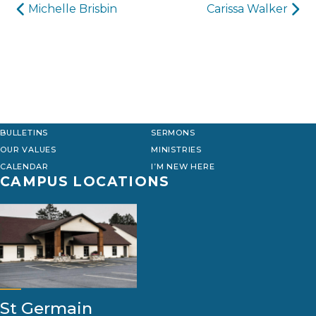
Post
Michelle Brisbin
Carissa Walker
navigation
BULLETINS
SERMONS
OUR VALUES
MINISTRIES
CALENDAR
I’M NEW HERE
CAMPUS LOCATIONS
St Germain