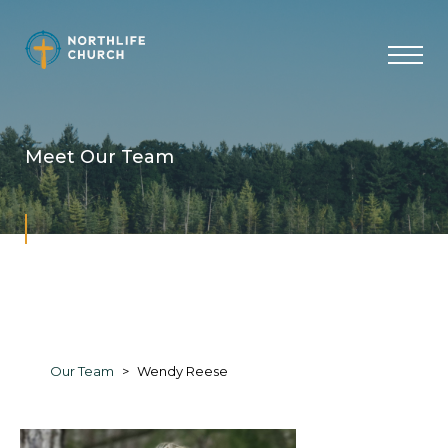
Skip
to
content
Meet Our Team
Our Team
Wendy Reese