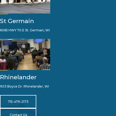
St Germain
6065 HWY 70 E St. Germain, WI
Rhinelander
903 Boyce Dr. Rhinelander, WI
715-479-2173
Contact Us