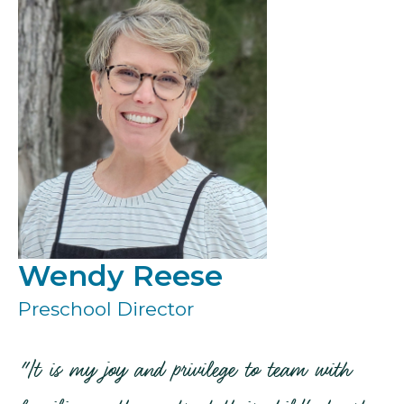
Wendy Reese
Preschool Director
"It is my joy and privilege to team with