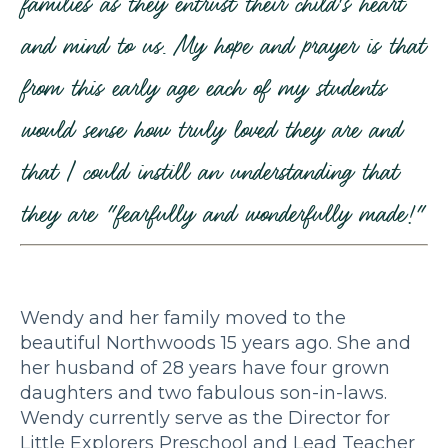
families as they entrust their child's heart
and mind to us. My hope and prayer is that
from this early age each of my students
would sense how truly loved they are and
that I could instill an understanding that
they are "fearfully and wonderfully made!"
Wendy and her family moved to the
beautiful Northwoods 15 years ago. She and
her husband of 28 years have four grown
daughters and two fabulous son-in-laws.
Wendy currently serve as the Director for
Little Explorers Preschool and Lead Teacher