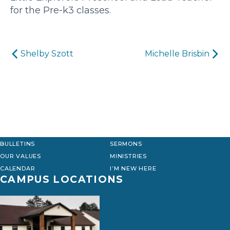
for the Pre-k3 classes.
Post
Shelby Szott
Michelle Brisbin
navigation
BULLETINS
SERMONS
OUR VALUES
MINISTRIES
CALENDAR
I’M NEW HERE
CAMPUS LOCATIONS