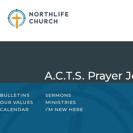
Skip
to
content
A.C.T.S. Prayer 
BULLETINS
SERMONS
OUR VALUES
MINISTRIES
CALENDAR
I’M NEW HERE