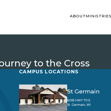
ABOUT
MINISTRIE
Journey to the Cross
CAMPUS LOCATIONS
St Germain
6065 HWY 70 E
St. Germain, WI