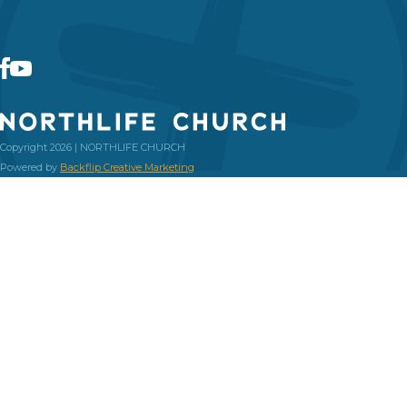
Copyright 2026 | NORTHLIFE CHURCH
Powered by
Backflip Creative Marketing