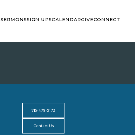
S
SERMONS
SIGN UPS
CALENDAR
GIVE
CONNECT
715-479-2173
Contact Us