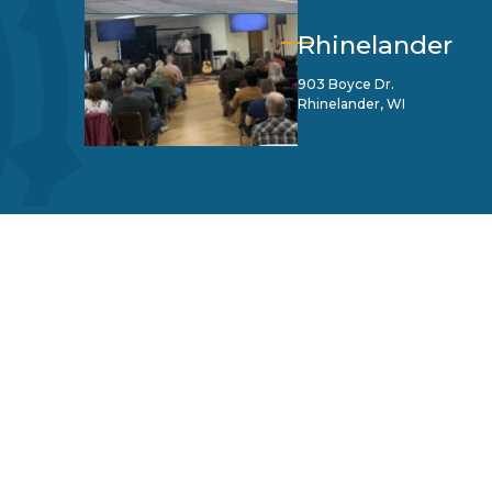
Rhinelander
903 Boyce Dr.
Rhinelander, WI