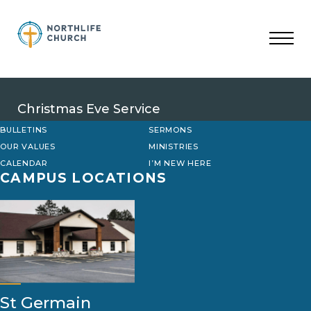
Skip
to
content
Christmas Eve Service
BULLETINS
SERMONS
OUR VALUES
MINISTRIES
CALENDAR
I’M NEW HERE
CAMPUS LOCATIONS
St Germain