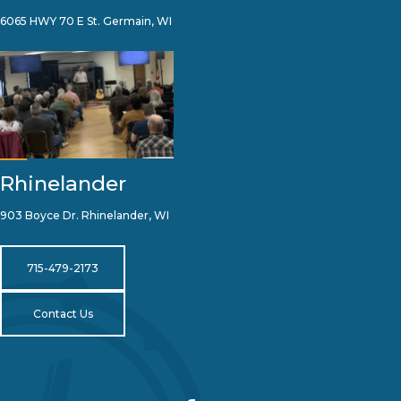
6065 HWY 70 E St. Germain, WI
Rhinelander
903 Boyce Dr. Rhinelander, WI
715-479-2173
Contact Us