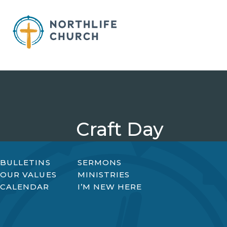
Skip
to
content
Craft Day
BULLETINS
SERMONS
OUR VALUES
MINISTRIES
CALENDAR
I’M NEW HERE