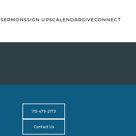
S
SERMONS
SIGN UPS
CALENDAR
GIVE
CONNECT
715-479-2173
Contact Us