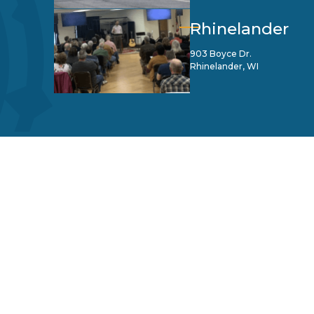
Rhinelander
903 Boyce Dr.
Rhinelander, WI