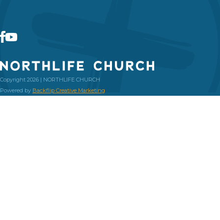
Copyright 2026 | NORTHLIFE CHURCH
Powered by
Backflip Creative Marketing