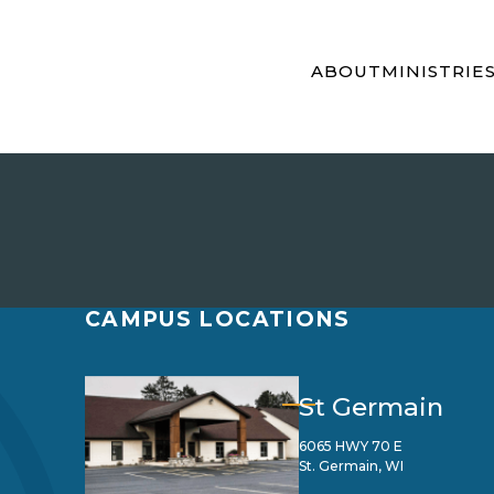
ABOUT
MINISTRIE
CAMPUS LOCATIONS
St Germain
6065 HWY 70 E
St. Germain, WI