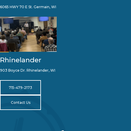
6065 HWY 70 E St. Germain, WI
Rhinelander
903 Boyce Dr. Rhinelander, WI
715-479-2173
Contact Us