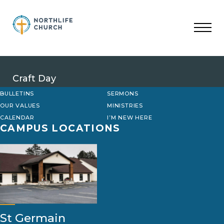
Skip
to
content
Craft Day
BULLETINS
SERMONS
OUR VALUES
MINISTRIES
CALENDAR
I’M NEW HERE
CAMPUS LOCATIONS
St Germain