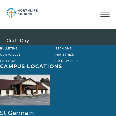
Skip
to
content
Craft Day
BULLETINS
SERMONS
OUR VALUES
MINISTRIES
CALENDAR
I’M NEW HERE
CAMPUS LOCATIONS
St Germain