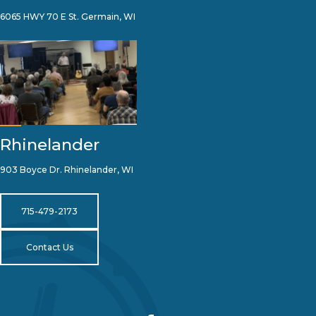
6065 HWY 70 E St. Germain, WI
Rhinelander
903 Boyce Dr. Rhinelander, WI
715-479-2173
Contact Us