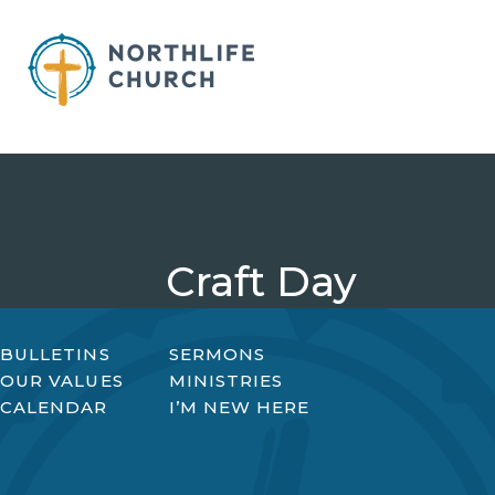
Skip
to
content
Craft Day
BULLETINS
SERMONS
OUR VALUES
MINISTRIES
CALENDAR
I’M NEW HERE