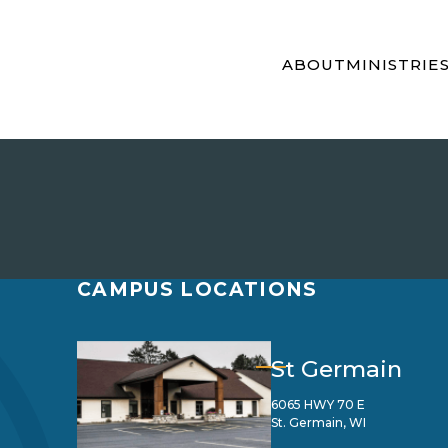
ABOUT
MINISTRIE
CAMPUS LOCATIONS
St Germain
6065 HWY 70 E
St. Germain, WI