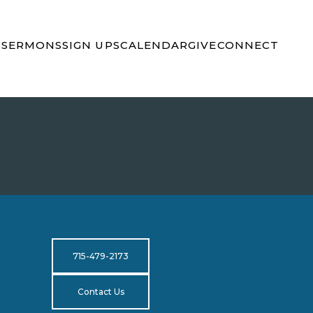
S
SERMONS
SIGN UPS
CALENDAR
GIVE
CONNECT
715-479-2173
Contact Us