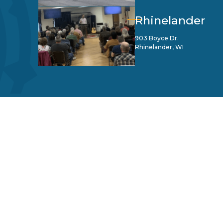
Rhinelander
903 Boyce Dr.
Rhinelander, WI