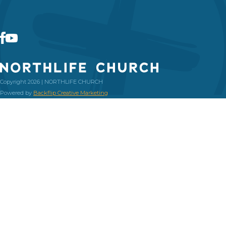
Copyright 2026 | NORTHLIFE CHURCH
Powered by
Backflip Creative Marketing