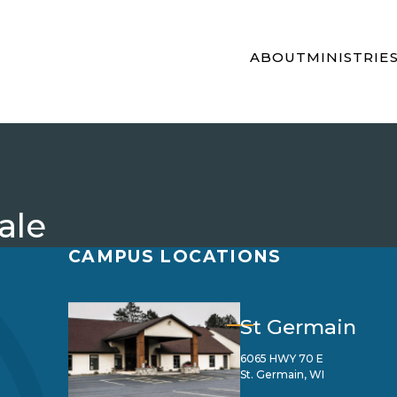
ABOUT
MINISTRIE
ale
CAMPUS LOCATIONS
St Germain
6065 HWY 70 E
St. Germain, WI