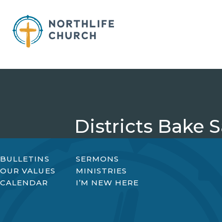
Skip
to
content
Districts Bake S
BULLETINS
SERMONS
OUR VALUES
MINISTRIES
CALENDAR
I’M NEW HERE