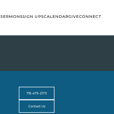
S
SERMONS
SIGN UPS
CALENDAR
GIVE
CONNECT
715-479-2173
Contact Us