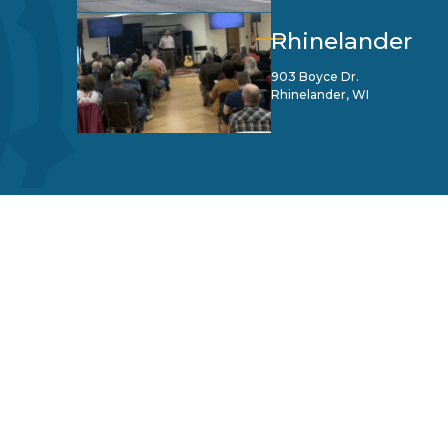
Rhinelander
903 Boyce Dr.
Rhinelander, WI