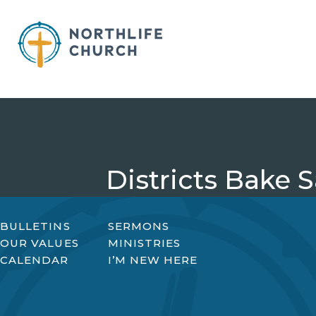
Skip
to
content
Districts Bake S
BULLETINS
SERMONS
OUR VALUES
MINISTRIES
CALENDAR
I’M NEW HERE