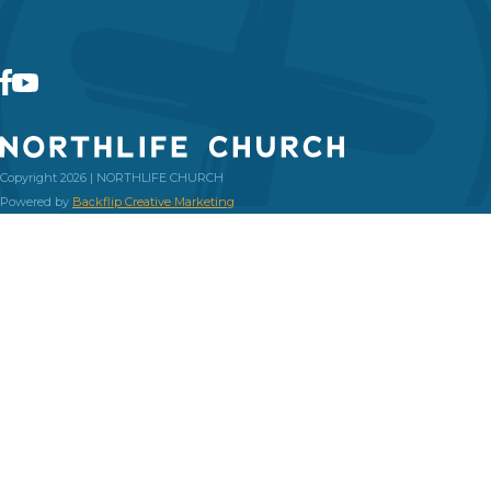
Copyright 2026 | NORTHLIFE CHURCH
Powered by
Backflip Creative Marketing