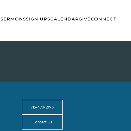
S
SERMONS
SIGN UPS
CALENDAR
GIVE
CONNECT
715-479-2173
Contact Us