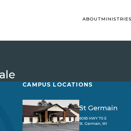
ABOUT
MINISTRIE
ale
CAMPUS LOCATIONS
St Germain
6065 HWY 70 E
St. Germain, WI