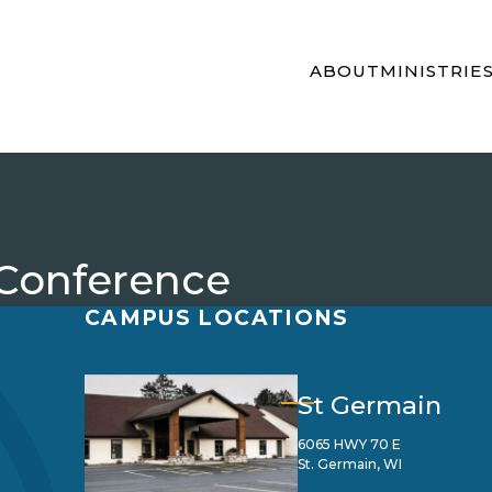
ABOUT
MINISTRIE
 Conference
CAMPUS LOCATIONS
St Germain
6065 HWY 70 E
St. Germain, WI