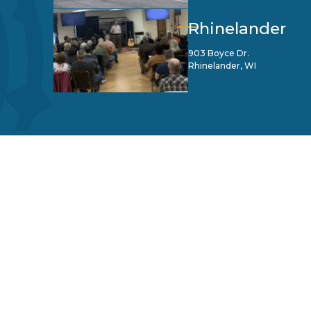
Rhinelander
903 Boyce Dr.
Rhinelander, WI