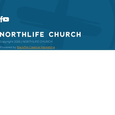
Copyright 2026 | NORTHLIFE CHURCH
Powered by
Backflip Creative Marketing