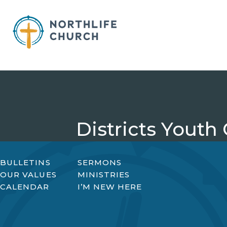
Skip
to
content
Districts Youth
BULLETINS
SERMONS
OUR VALUES
MINISTRIES
CALENDAR
I’M NEW HERE