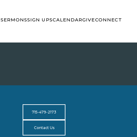
S
SERMONS
SIGN UPS
CALENDAR
GIVE
CONNECT
715-479-2173
Contact Us