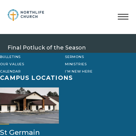
Skip
to
content
Final Potluck of the Season
BULLETINS
SERMONS
OUR VALUES
MINISTRIES
CALENDAR
I’M NEW HERE
CAMPUS LOCATIONS
St Germain