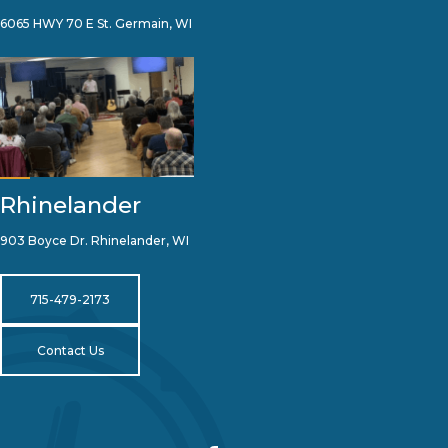
6065 HWY 70 E St. Germain, WI
Rhinelander
903 Boyce Dr. Rhinelander, WI
715-479-2173
Contact Us