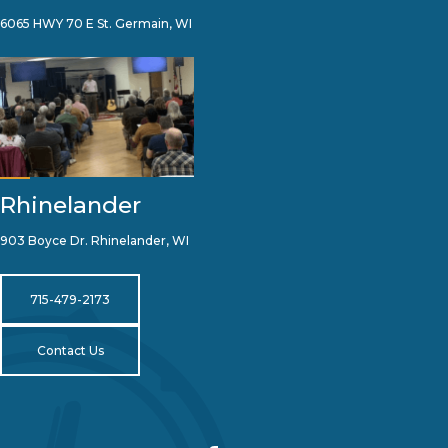
6065 HWY 70 E St. Germain, WI
Rhinelander
903 Boyce Dr. Rhinelander, WI
715-479-2173
Contact Us