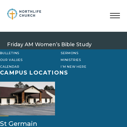
Skip
to
content
Friday AM Women’s Bible Study
BULLETINS
SERMONS
OUR VALUES
MINISTRIES
CALENDAR
I’M NEW HERE
CAMPUS LOCATIONS
St Germain