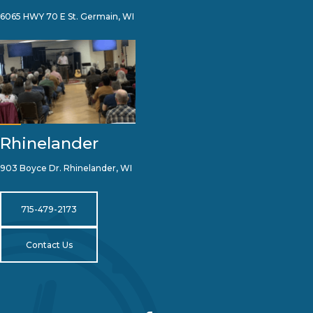
6065 HWY 70 E St. Germain, WI
Rhinelander
903 Boyce Dr. Rhinelander, WI
715-479-2173
Contact Us