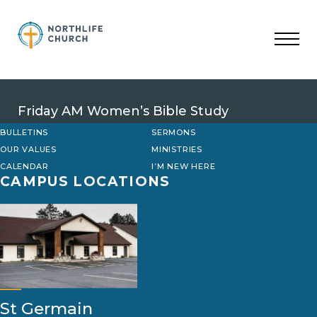
Skip
to
content
Friday AM Women’s Bible Study
BULLETINS
SERMONS
OUR VALUES
MINISTRIES
CALENDAR
I’M NEW HERE
CAMPUS LOCATIONS
St Germain