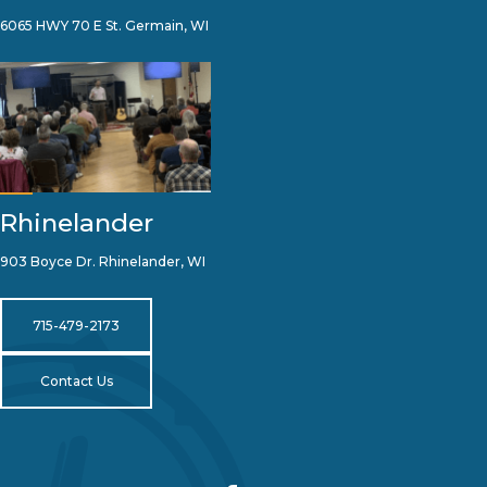
6065 HWY 70 E St. Germain, WI
Rhinelander
903 Boyce Dr. Rhinelander, WI
715-479-2173
Contact Us