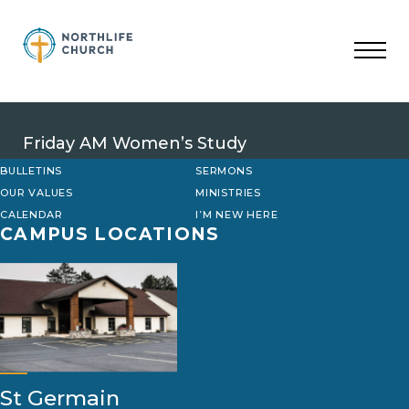
Skip
to
content
Friday AM Women’s Study
BULLETINS
SERMONS
OUR VALUES
MINISTRIES
CALENDAR
I’M NEW HERE
CAMPUS LOCATIONS
St Germain