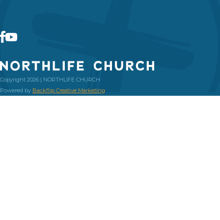
Copyright 2026 | NORTHLIFE CHURCH
Powered by
Backflip Creative Marketing