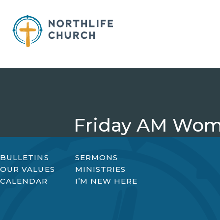
Skip
to
content
Friday AM Wom
BULLETINS
SERMONS
OUR VALUES
MINISTRIES
CALENDAR
I’M NEW HERE