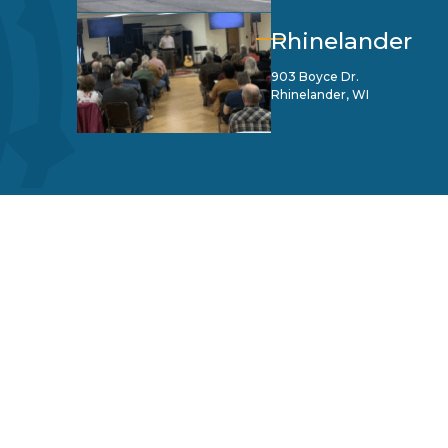
Rhinelander
903 Boyce Dr.
Rhinelander, WI