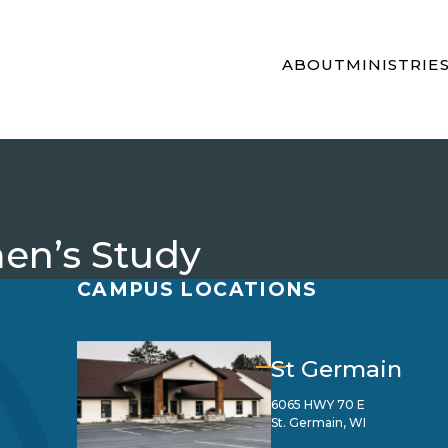
ABOUT
MINISTRIE
en’s Study
CAMPUS LOCATIONS
St Germain
6065 HWY 70 E
St. Germain, WI