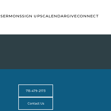
S
SERMONS
SIGN UPS
CALENDAR
GIVE
CONNECT
715-479-2173
Contact Us