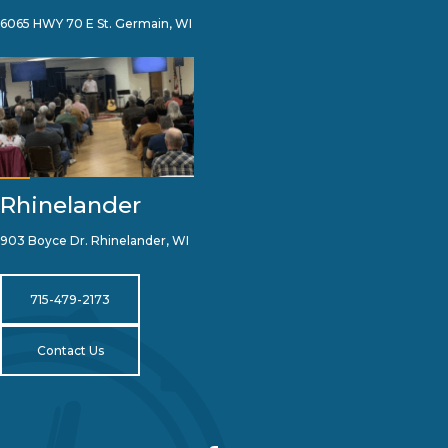
6065 HWY 70 E St. Germain, WI
Rhinelander
903 Boyce Dr. Rhinelander, WI
715-479-2173
Contact Us