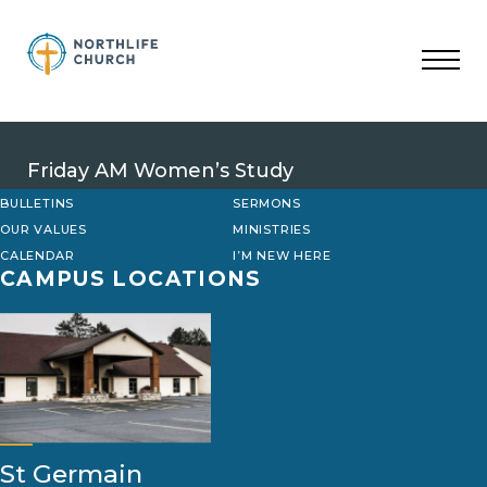
Skip
to
content
Friday AM Women’s Study
BULLETINS
SERMONS
OUR VALUES
MINISTRIES
CALENDAR
I’M NEW HERE
CAMPUS LOCATIONS
St Germain