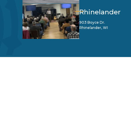
Rhinelander
903 Boyce Dr.
Rhinelander, WI