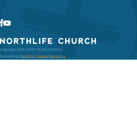
Copyright 2026 | NORTHLIFE CHURCH
Powered by
Backflip Creative Marketing