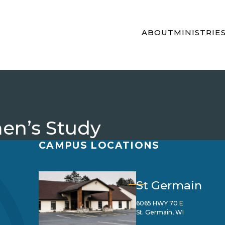
ABOUT
MINISTRIE
en’s Study
CAMPUS LOCATIONS
St Germain
6065 HWY 70 E
St. Germain, WI