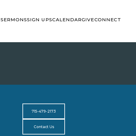
S
SERMONS
SIGN UPS
CALENDAR
GIVE
CONNECT
715-479-2173
Contact Us