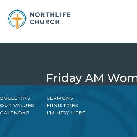
Skip
to
content
Friday AM Wom
BULLETINS
SERMONS
OUR VALUES
MINISTRIES
CALENDAR
I’M NEW HERE