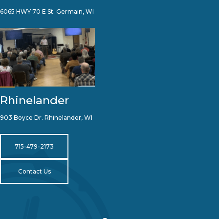
6065 HWY 70 E St. Germain, WI
Rhinelander
903 Boyce Dr. Rhinelander, WI
715-479-2173
Contact Us