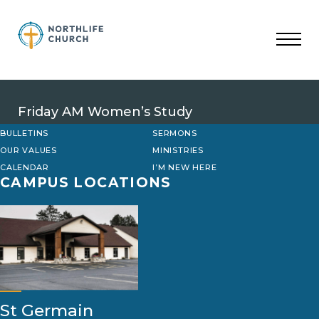
Skip
to
content
Friday AM Women’s Study
BULLETINS
SERMONS
OUR VALUES
MINISTRIES
CALENDAR
I’M NEW HERE
CAMPUS LOCATIONS
St Germain