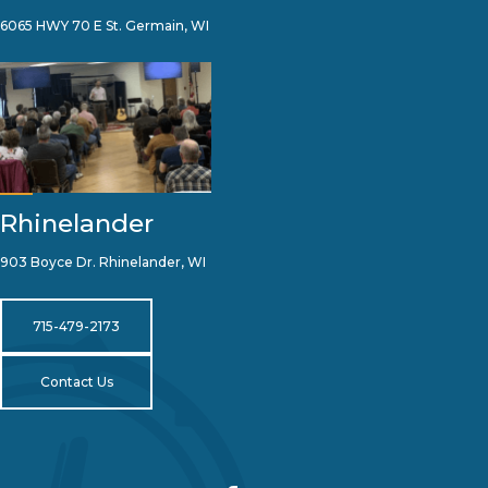
6065 HWY 70 E St. Germain, WI
Rhinelander
903 Boyce Dr. Rhinelander, WI
715-479-2173
Contact Us