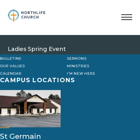
Skip
to
content
Ladies Spring Event
BULLETINS
SERMONS
OUR VALUES
MINISTRIES
CALENDAR
I’M NEW HERE
CAMPUS LOCATIONS
St Germain