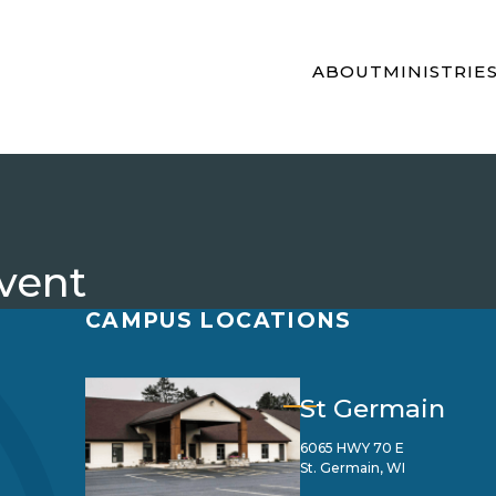
ABOUT
MINISTRIE
vent
CAMPUS LOCATIONS
St Germain
6065 HWY 70 E
St. Germain, WI