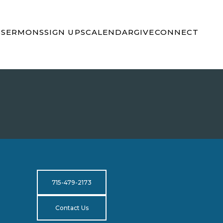
S
SERMONS
SIGN UPS
CALENDAR
GIVE
CONNECT
715-479-2173
Contact Us