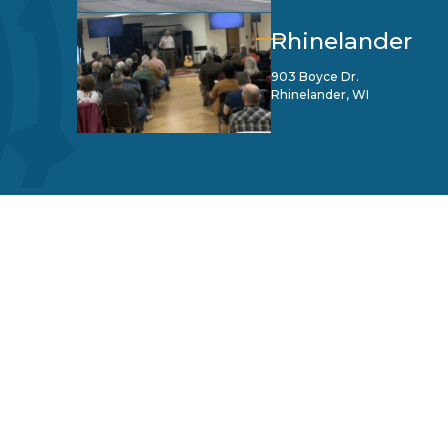
Rhinelander
903 Boyce Dr.
Rhinelander, WI