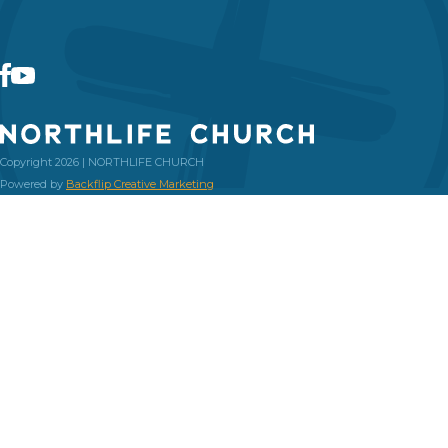
Copyright 2026 | NORTHLIFE CHURCH
Powered by
Backflip Creative Marketing