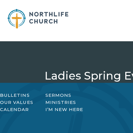
Skip
to
content
Ladies Spring E
BULLETINS
SERMONS
OUR VALUES
MINISTRIES
CALENDAR
I’M NEW HERE