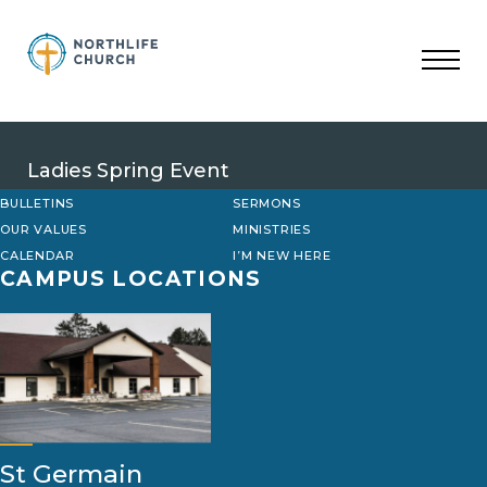
Skip
to
content
Ladies Spring Event
BULLETINS
SERMONS
OUR VALUES
MINISTRIES
CALENDAR
I’M NEW HERE
CAMPUS LOCATIONS
St Germain