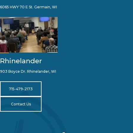
6065 HWY 70 E St. Germain, WI
Rhinelander
903 Boyce Dr. Rhinelander, WI
715-479-2173
Contact Us