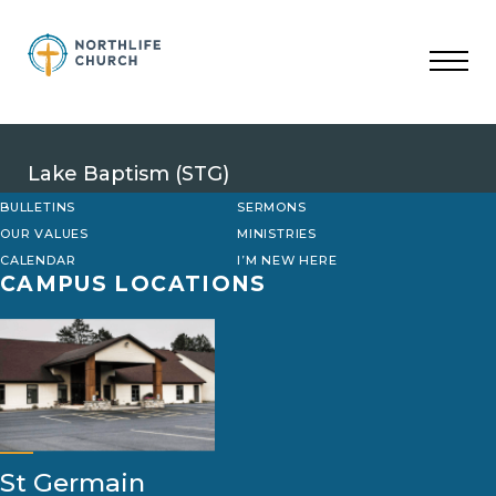
Skip
to
content
Lake Baptism (STG)
BULLETINS
SERMONS
OUR VALUES
MINISTRIES
CALENDAR
I’M NEW HERE
CAMPUS LOCATIONS
St Germain