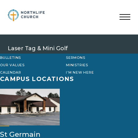
Skip
to
content
Laser Tag & Mini Golf
BULLETINS
SERMONS
OUR VALUES
MINISTRIES
CALENDAR
I’M NEW HERE
CAMPUS LOCATIONS
St Germain