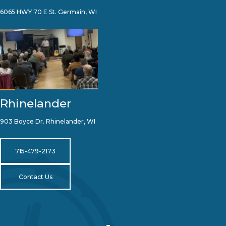
6065 HWY 70 E St. Germain, WI
Rhinelander
903 Boyce Dr. Rhinelander, WI
715-479-2173
Contact Us