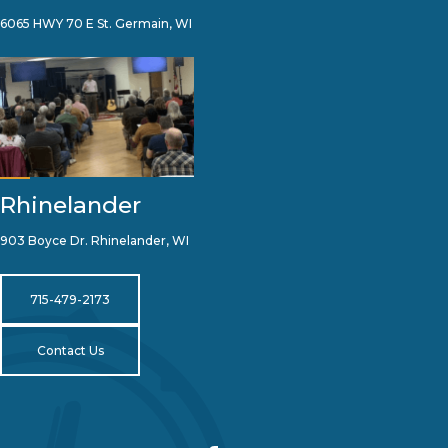
6065 HWY 70 E St. Germain, WI
Rhinelander
903 Boyce Dr. Rhinelander, WI
715-479-2173
Contact Us