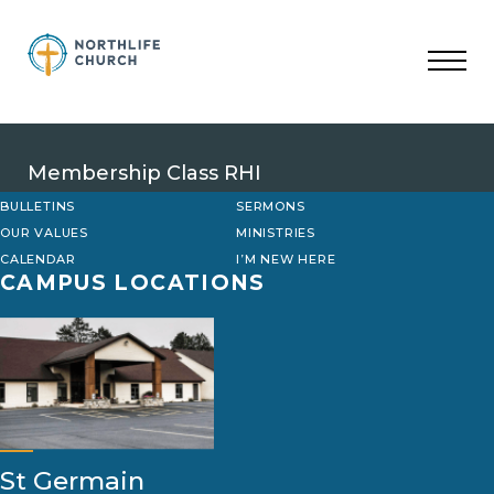
Skip
to
content
Membership Class RHI
BULLETINS
SERMONS
OUR VALUES
MINISTRIES
CALENDAR
I’M NEW HERE
CAMPUS LOCATIONS
St Germain