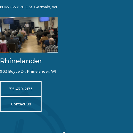
6065 HWY 70 E St. Germain, WI
Rhinelander
903 Boyce Dr. Rhinelander, WI
715-479-2173
Contact Us