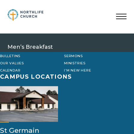
Skip
to
content
Men’s Breakfast
BULLETINS
SERMONS
OUR VALUES
MINISTRIES
CALENDAR
I’M NEW HERE
CAMPUS LOCATIONS
St Germain