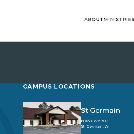
ABOUT
MINISTRIE
CAMPUS LOCATIONS
St Germain
6065 HWY 70 E
St. Germain, WI