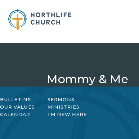
Skip
to
content
Mommy & Me
BULLETINS
SERMONS
OUR VALUES
MINISTRIES
CALENDAR
I’M NEW HERE