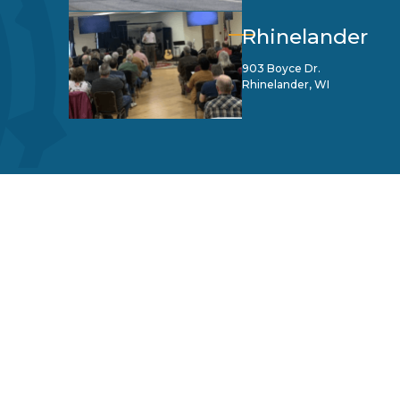
Rhinelander
903 Boyce Dr.
Rhinelander, WI