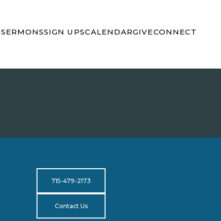
S
SERMONS
SIGN UPS
CALENDAR
GIVE
CONNECT
715-479-2173
Contact Us