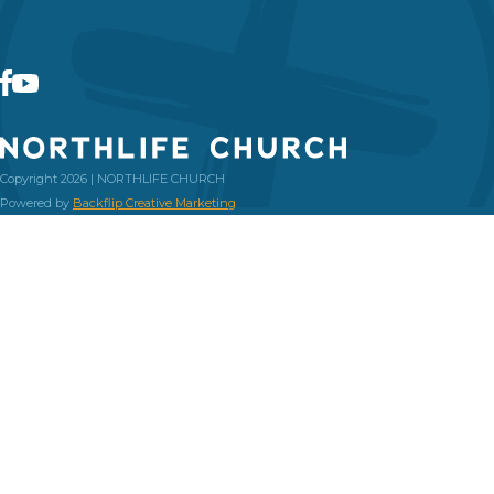
Copyright 2026 | NORTHLIFE CHURCH
Powered by
Backflip Creative Marketing