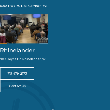
6065 HWY 70 E St. Germain, WI
Rhinelander
903 Boyce Dr. Rhinelander, WI
715-479-2173
Contact Us