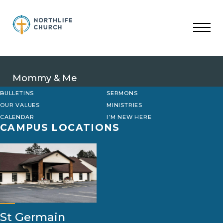
Skip
to
content
Mommy & Me
BULLETINS
SERMONS
OUR VALUES
MINISTRIES
CALENDAR
I’M NEW HERE
CAMPUS LOCATIONS
St Germain