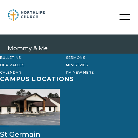
Skip
to
content
Mommy & Me
BULLETINS
SERMONS
OUR VALUES
MINISTRIES
CALENDAR
I’M NEW HERE
CAMPUS LOCATIONS
St Germain