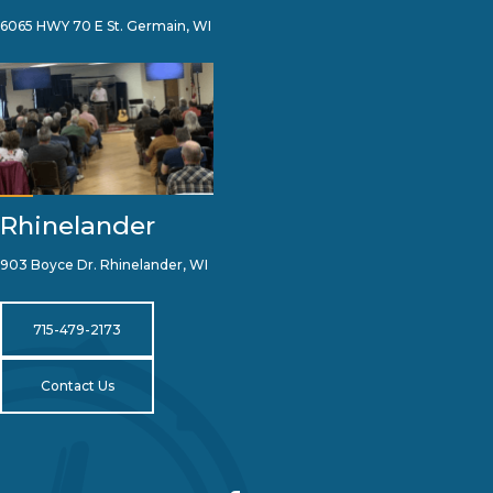
6065 HWY 70 E St. Germain, WI
Rhinelander
903 Boyce Dr. Rhinelander, WI
715-479-2173
Contact Us