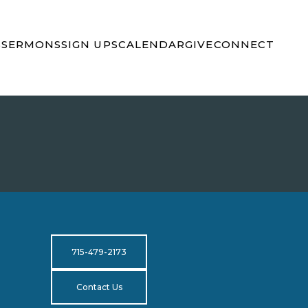
S
SERMONS
SIGN UPS
CALENDAR
GIVE
CONNECT
715-479-2173
Contact Us