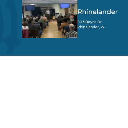
Rhinelander
903 Boyce Dr.
Rhinelander, WI