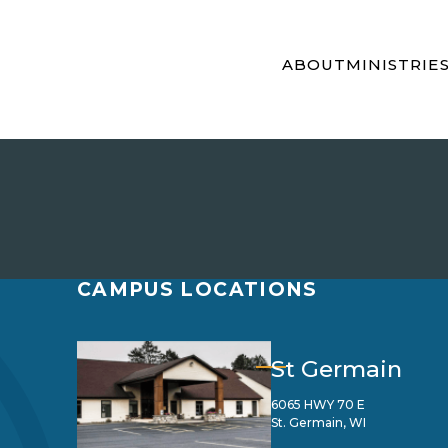
ABOUT
MINISTRIE
CAMPUS LOCATIONS
St Germain
6065 HWY 70 E
St. Germain, WI