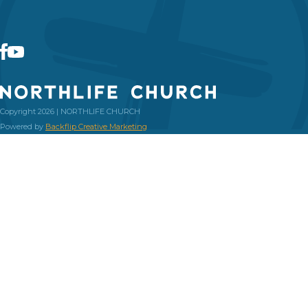
Copyright 2026 | NORTHLIFE CHURCH
Powered by
Backflip Creative Marketing