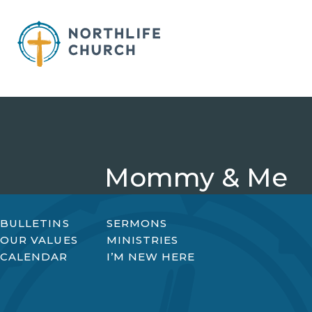
Skip
to
content
Mommy & Me
BULLETINS
SERMONS
OUR VALUES
MINISTRIES
CALENDAR
I’M NEW HERE