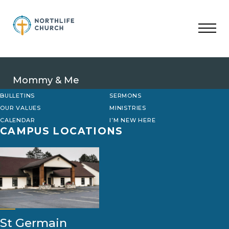
Skip
to
content
Mommy & Me
BULLETINS
SERMONS
OUR VALUES
MINISTRIES
CALENDAR
I’M NEW HERE
CAMPUS LOCATIONS
St Germain