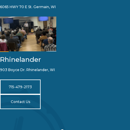
6065 HWY 70 E St. Germain, WI
Rhinelander
903 Boyce Dr. Rhinelander, WI
715-479-2173
Contact Us