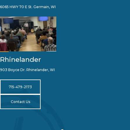
6065 HWY 70 E St. Germain, WI
Rhinelander
903 Boyce Dr. Rhinelander, WI
715-479-2173
Contact Us