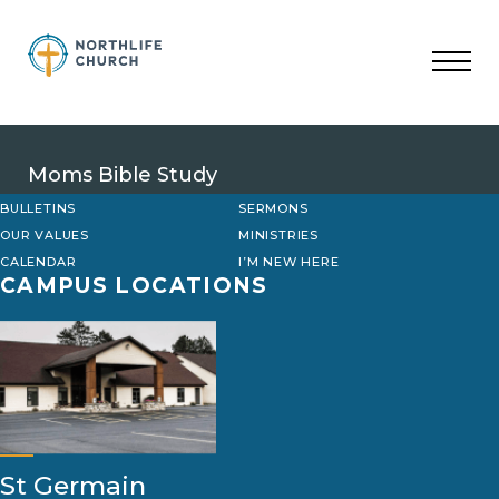
Skip
to
content
Moms Bible Study
BULLETINS
SERMONS
OUR VALUES
MINISTRIES
CALENDAR
I’M NEW HERE
CAMPUS LOCATIONS
St Germain