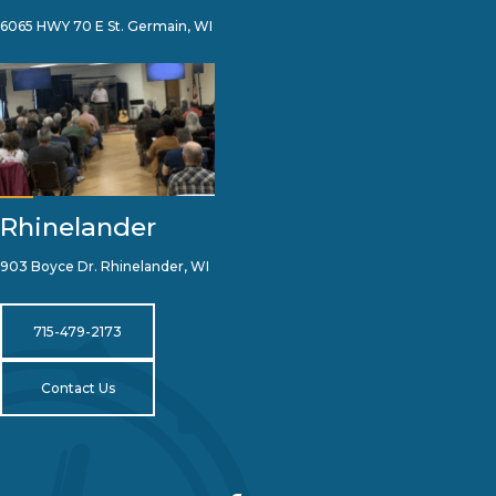
6065 HWY 70 E St. Germain, WI
Rhinelander
903 Boyce Dr. Rhinelander, WI
715-479-2173
Contact Us