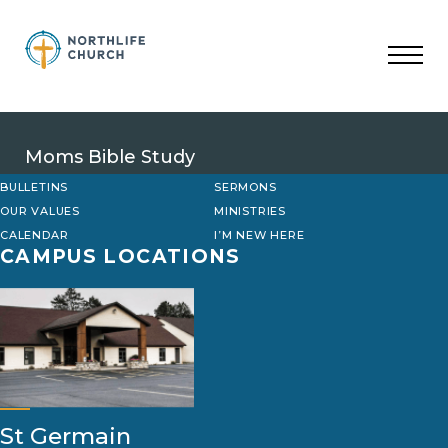
Skip
to
content
Moms Bible Study
BULLETINS
SERMONS
OUR VALUES
MINISTRIES
CALENDAR
I’M NEW HERE
CAMPUS LOCATIONS
St Germain