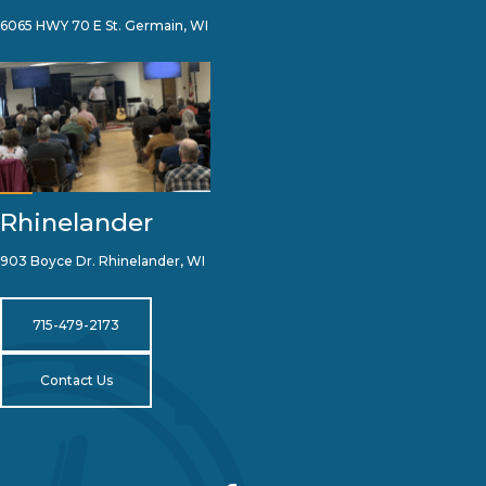
6065 HWY 70 E St. Germain, WI
Rhinelander
903 Boyce Dr. Rhinelander, WI
715-479-2173
Contact Us