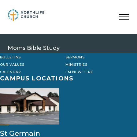
Skip
to
content
Moms Bible Study
BULLETINS
SERMONS
OUR VALUES
MINISTRIES
CALENDAR
I’M NEW HERE
CAMPUS LOCATIONS
St Germain