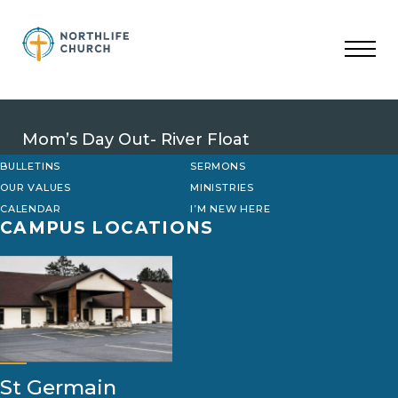
Skip
to
content
Mom’s Day Out- River Float
BULLETINS
SERMONS
OUR VALUES
MINISTRIES
CALENDAR
I’M NEW HERE
CAMPUS LOCATIONS
St Germain