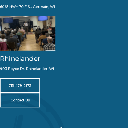
6065 HWY 70 E St. Germain, WI
Rhinelander
903 Boyce Dr. Rhinelander, WI
715-479-2173
Contact Us