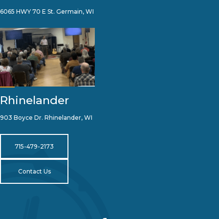
6065 HWY 70 E St. Germain, WI
Rhinelander
903 Boyce Dr. Rhinelander, WI
715-479-2173
Contact Us