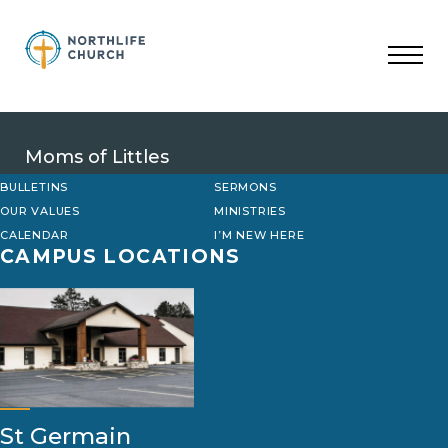
Skip
to
content
Moms of Littles
BULLETINS
SERMONS
OUR VALUES
MINISTRIES
CALENDAR
I’M NEW HERE
CAMPUS LOCATIONS
St Germain