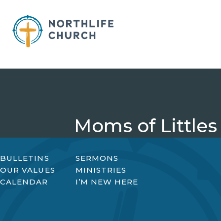
Skip
to
content
Moms of Littles
BULLETINS
SERMONS
OUR VALUES
MINISTRIES
CALENDAR
I’M NEW HERE