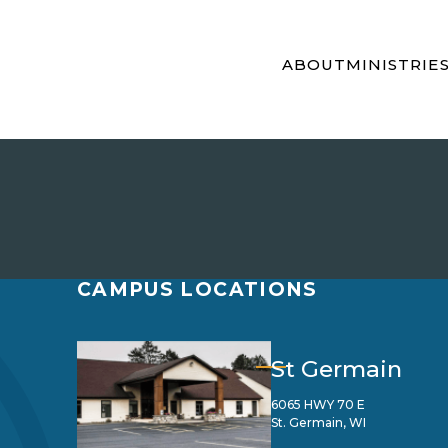
ABOUT
MINISTRIE
CAMPUS LOCATIONS
St Germain
6065 HWY 70 E
St. Germain, WI