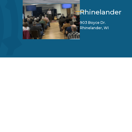
Rhinelander
903 Boyce Dr.
Rhinelander, WI