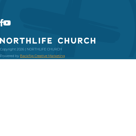
Copyright 2026 | NORTHLIFE CHURCH
Powered by
Backflip Creative Marketing