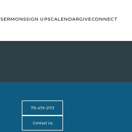
S
SERMONS
SIGN UPS
CALENDAR
GIVE
CONNECT
715-479-2173
Contact Us