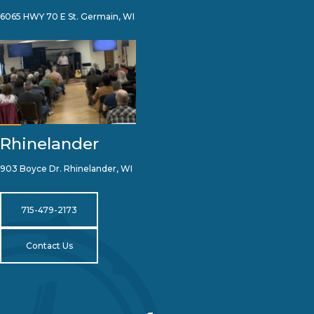
6065 HWY 70 E St. Germain, WI
Rhinelander
903 Boyce Dr. Rhinelander, WI
715-479-2173
Contact Us