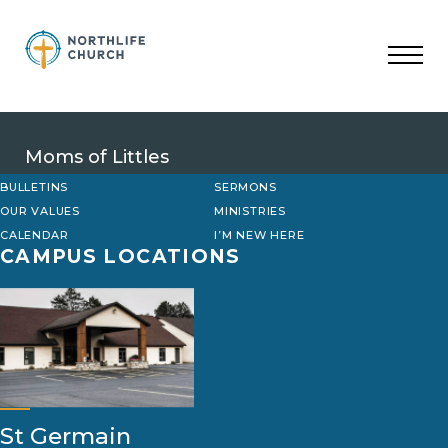
Skip
to
content
Moms of Littles
BULLETINS
SERMONS
OUR VALUES
MINISTRIES
CALENDAR
I’M NEW HERE
CAMPUS LOCATIONS
St Germain