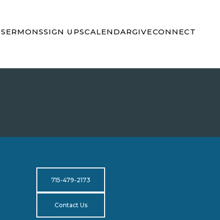
S
SERMONS
SIGN UPS
CALENDAR
GIVE
CONNECT
715-479-2173
Contact Us