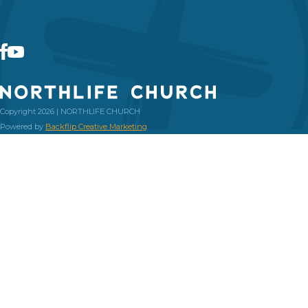
Copyright 2026 | NORTHLIFE CHURCH
Powered by
Backflip Creative Marketing