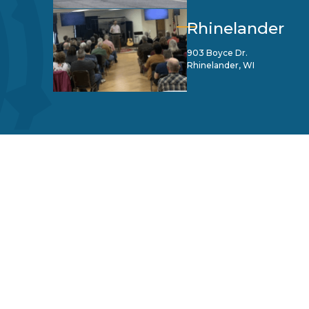
Rhinelander
903 Boyce Dr.
Rhinelander, WI