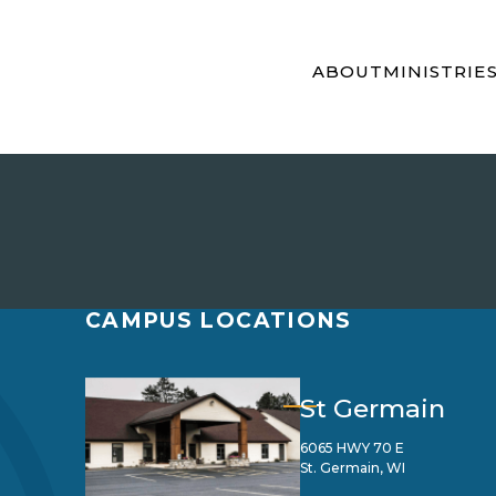
ABOUT
MINISTRIE
CAMPUS LOCATIONS
St Germain
6065 HWY 70 E
St. Germain, WI