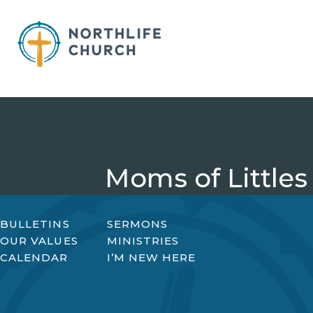
Skip
to
content
Moms of Littles
BULLETINS
SERMONS
OUR VALUES
MINISTRIES
CALENDAR
I’M NEW HERE