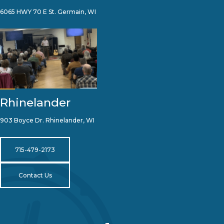
6065 HWY 70 E St. Germain, WI
Rhinelander
903 Boyce Dr. Rhinelander, WI
715-479-2173
Contact Us