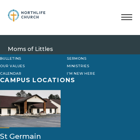
Skip
to
content
Moms of Littles
BULLETINS
SERMONS
OUR VALUES
MINISTRIES
CALENDAR
I’M NEW HERE
CAMPUS LOCATIONS
St Germain