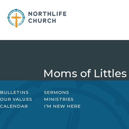
Skip
to
content
Moms of Littles
BULLETINS
SERMONS
OUR VALUES
MINISTRIES
CALENDAR
I’M NEW HERE