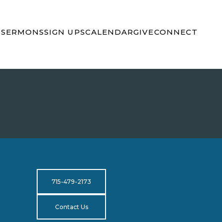
S
SERMONS
SIGN UPS
CALENDAR
GIVE
CONNECT
715-479-2173
Contact Us