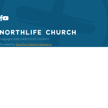
Copyright 2026 | NORTHLIFE CHURCH
Powered by
Backflip Creative Marketing