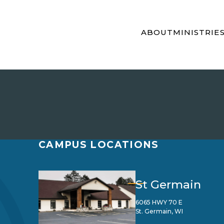
ABOUT
MINISTRIE
CAMPUS LOCATIONS
St Germain
6065 HWY 70 E
St. Germain, WI