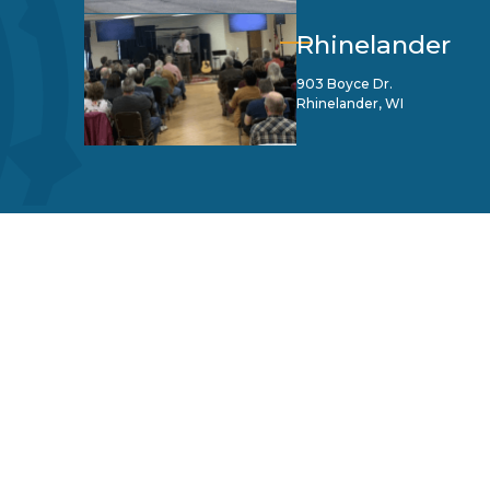
Rhinelander
903 Boyce Dr.
Rhinelander, WI