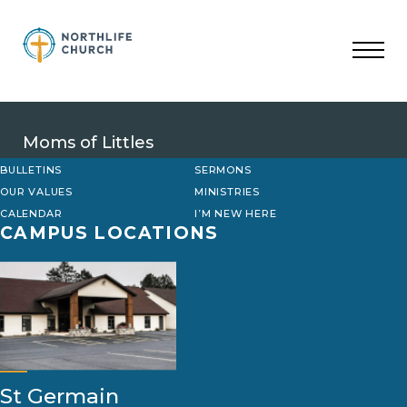
Skip
to
content
Moms of Littles
BULLETINS
SERMONS
OUR VALUES
MINISTRIES
CALENDAR
I’M NEW HERE
CAMPUS LOCATIONS
St Germain