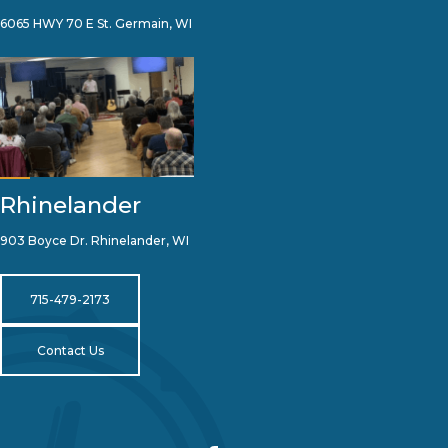
6065 HWY 70 E St. Germain, WI
Rhinelander
903 Boyce Dr. Rhinelander, WI
715-479-2173
Contact Us